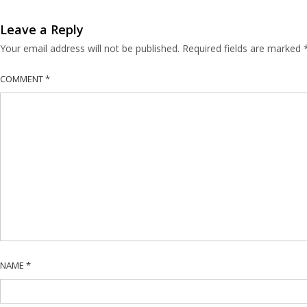
Leave a Reply
Your email address will not be published.
Required fields are marked
COMMENT
*
NAME
*