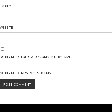
EMAIL
*
WEBSITE
NOTIFY ME OF FOLLOW-UP COMMENTS BY EMAIL.
NOTIFY ME OF NEW POSTS BY EMAIL.