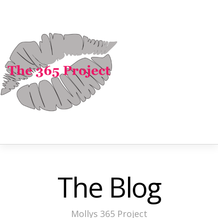
The Blog
Mollys 365 Project