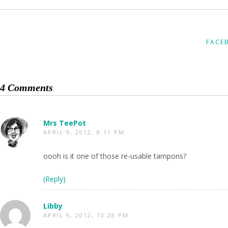
FACE
4 Comments
Mrs TeePot
APRIL 9, 2012, 8:11 PM
oooh is it one of those re-usable tampons?
(Reply)
Libby
APRIL 9, 2012, 10:28 PM