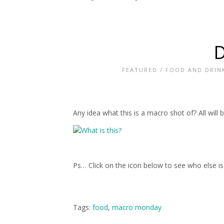
D
FEATURED
/
FOOD AND DRIN
Any idea what this is a macro shot of? All wi
Ps… Click on the icon below to see who else i
Tags:
food
,
macro monday