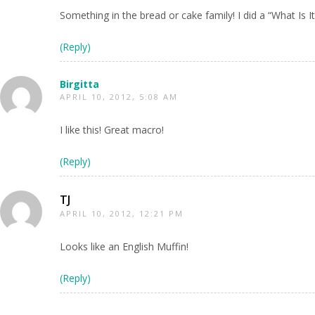
Something in the bread or cake family! I did a “What Is
(Reply)
Birgitta
APRIL 10, 2012, 5:08 AM
I like this! Great macro!
(Reply)
TJ
APRIL 10, 2012, 12:21 PM
Looks like an English Muffin!
(Reply)