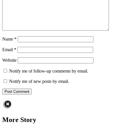
Name
*
Email
*
Website
Notify me of follow-up comments by email.
Notify me of new posts by email.
More Story