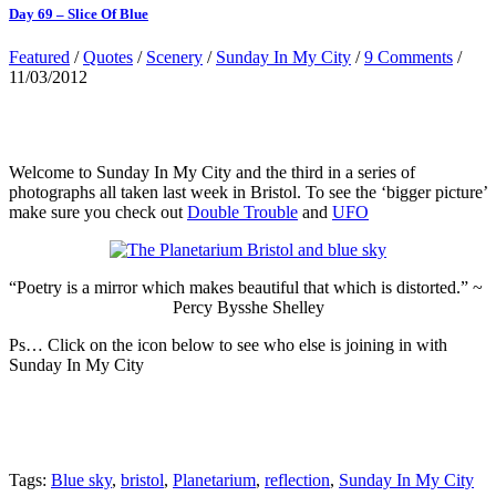
Day 69 – Slice Of Blue
Featured
/
Quotes
/
Scenery
/
Sunday In My City
/
9 Comments
/
11/03/2012
Welcome to Sunday In My City and the third in a series of
photographs all taken last week in Bristol. To see the ‘bigger picture’
make sure you check out
Double Trouble
and
UFO
“Poetry is a mirror which makes beautiful that which is distorted.” ~
Percy Bysshe Shelley
Ps… Click on the icon below to see who else is joining in with
Sunday In My City
Tags:
Blue sky
,
bristol
,
Planetarium
,
reflection
,
Sunday In My City