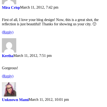
March 11, 2012, 7:42 pm
Mira Crisp
First of all, I love your blog design! Now, this is a great shot, the
reflection is just beautiful! Thanks for showing us your city. 🙂
(Reply)
March 11, 2012, 7:51 pm
Keetha
Gorgeous!
(Reply)
March 11, 2012, 10:01 pm
Unknown Mami