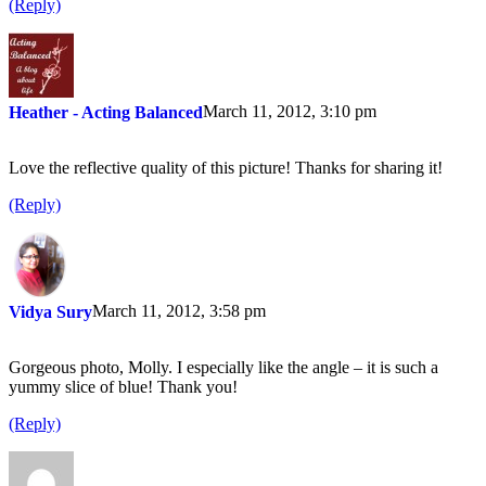
(Reply)
March 11, 2012, 3:10 pm
Heather - Acting Balanced
Love the reflective quality of this picture! Thanks for sharing it!
(Reply)
March 11, 2012, 3:58 pm
Vidya Sury
Gorgeous photo, Molly. I especially like the angle – it is such a
yummy slice of blue! Thank you!
(Reply)