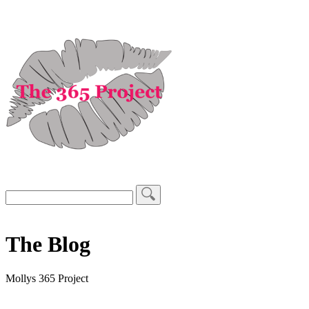
The Blog
Mollys 365 Project