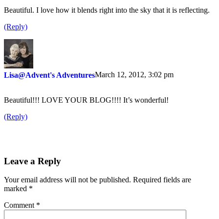
Beautiful. I love how it blends right into the sky that it is reflecting.
(Reply)
March 12, 2012, 3:02 pm
Lisa@Advent's Adventures
Beautiful!!! LOVE YOUR BLOG!!!! It’s wonderful!
(Reply)
Leave a Reply
Your email address will not be published.
Required fields are
marked
*
Comment
*