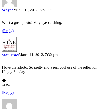
March 11, 2012, 3:59 pm
Wayne
What a great photo! Very eye-catching.
(Reply)
March 11, 2012, 7:32 pm
Star Traci
I love that photo. So pretty and a real cool use of the reflection.
Happy Sunday.
🙂
Traci
(Reply)