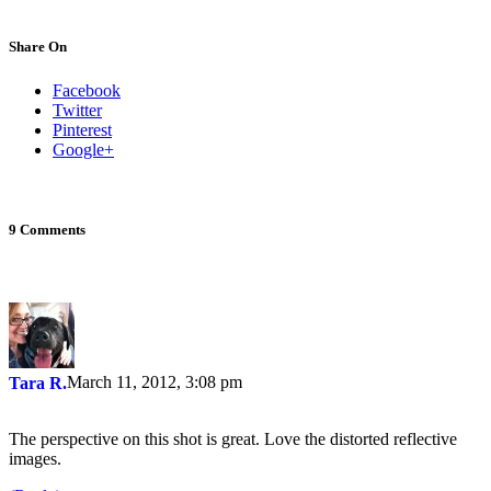
Share On
Facebook
Twitter
Pinterest
Google+
9 Comments
March 11, 2012, 3:08 pm
Tara R.
The perspective on this shot is great. Love the distorted reflective
images.