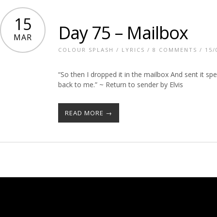
15
Day 75 – Mailbox
MAR
COLOUR SPLASH
/
LYRICS
/
8 COMMENTS
/ 15/
“So then I dropped it in the mailbox And sent it spe
back to me.” ~ Return to sender by Elvis
READ MORE →