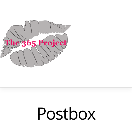
Postbox