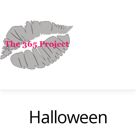
Halloween