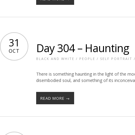
31
Day 304 – Haunting
OCT
BLACK AND WHITE
/
PEOPLE
/
SELF PORTRAIT
There is something haunting in the light of the moo
disembodied soul, and something of its inconceiv
READ MORE →