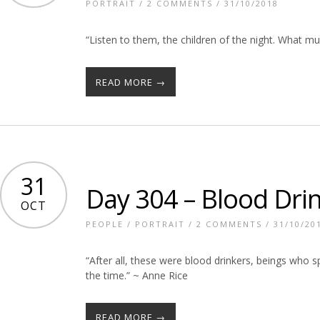
PORTRAIT
/
2 COMMENTS
/ 31/10/2018
“Listen to them, the children of the night. What m
READ MORE →
31
Day 304 – Blood Dri
OCT
PEOPLE
/
PORTRAIT
/
2 COMMENTS
/ 31/10/20
“After all, these were blood drinkers, beings who sp
the time.” ~ Anne Rice
READ MORE →