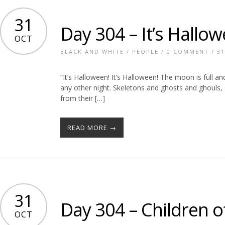
31
Day 304 – It’s Hallow
OCT
BLACK AND WHITE
/
PEOPLE
/
0 COMMENT
/ 31
“It’s Halloween! It’s Halloween! The moon is full a
any other night. Skeletons and ghosts and ghouls, 
from their […]
READ MORE →
31
Day 304 – Children o
OCT