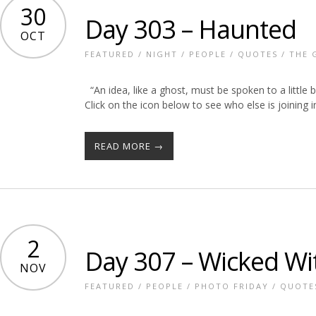
30
Day 303 – Haunted
OCT
FEATURED
/
NIGHT
/
PEOPLE
/
QUOTES
/
THE 
“An idea, like a ghost, must be spoken to a little be
Click on the icon below to see who else is joining i
READ MORE →
2
Day 307 – Wicked Wi
NOV
FEATURED
/
PEOPLE
/
PHOTO FRIDAY
/
QUOTE