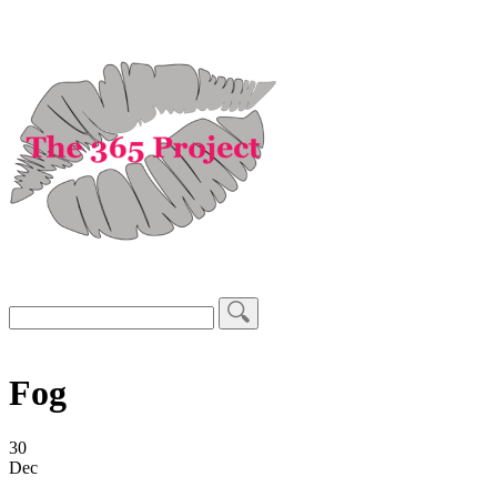
Fog
30
Dec