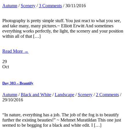
Autumn
/
Scenery
/
3 Comments
/ 30/11/2016
Photography is pretty simple stuff. You just react to what you see,
and take many, many pictures.~ Elliott Erwitt And sometimes
everything works perfectly, the light, the scenery and your position
within all of that […]
Read More →
29
Oct
Day 303 – Beautify
Autumn
/
Black and White
/
Landscape
/
Scenery
/
2 Comments
/
29/10/2016
“In nature, everything has a job. The job of the fog is to beautify
further the existing beauties!” ~ Mehmet Muratildan This one just
seemed to be begging for a black and white edit. I […]