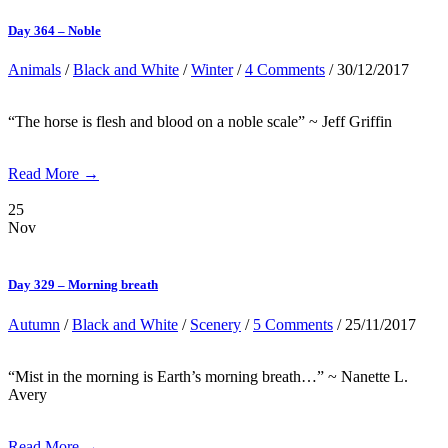
Day 364 – Noble
Animals
/
Black and White
/
Winter
/
4 Comments
/ 30/12/2017
“The horse is flesh and blood on a noble scale” ~ Jeff Griffin
Read More →
25
Nov
Day 329 – Morning breath
Autumn
/
Black and White
/
Scenery
/
5 Comments
/ 25/11/2017
“Mist in the morning is Earth’s morning breath…” ~ Nanette L.
Avery
Read More →