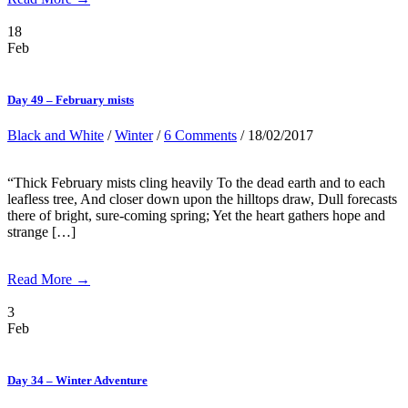
18
Feb
Day 49 – February mists
Black and White
/
Winter
/
6 Comments
/ 18/02/2017
“Thick February mists cling heavily To the dead earth and to each
leafless tree, And closer down upon the hilltops draw, Dull forecasts
there of bright, sure-coming spring; Yet the heart gathers hope and
strange […]
Read More →
3
Feb
Day 34 – Winter Adventure