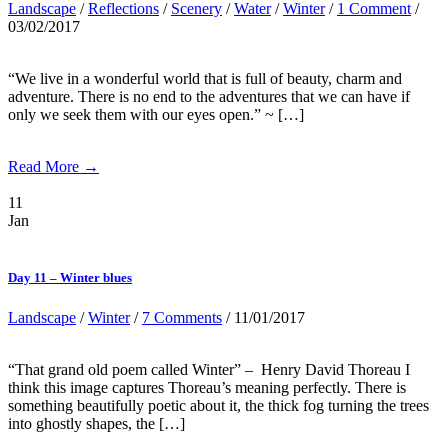
Landscape
/
Reflections
/
Scenery
/
Water
/
Winter
/
1 Comment
/
03/02/2017
“We live in a wonderful world that is full of beauty, charm and
adventure. There is no end to the adventures that we can have if
only we seek them with our eyes open.” ~ […]
Read More →
11
Jan
Day 11 – Winter blues
Landscape
/
Winter
/
7 Comments
/ 11/01/2017
“That grand old poem called Winter” – Henry David Thoreau I
think this image captures Thoreau’s meaning perfectly. There is
something beautifully poetic about it, the thick fog turning the trees
into ghostly shapes, the […]