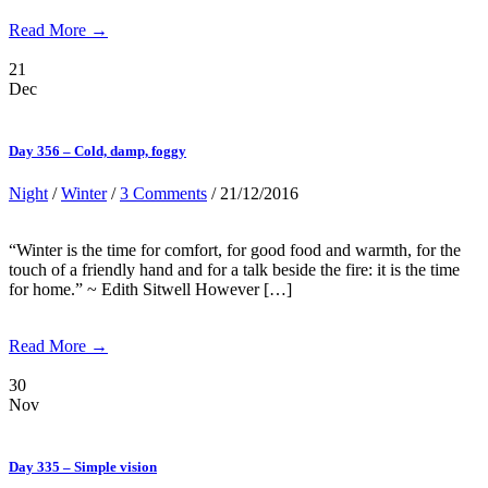
Read More →
21
Dec
Day 356 – Cold, damp, foggy
Night
/
Winter
/
3 Comments
/ 21/12/2016
“Winter is the time for comfort, for good food and warmth, for the
touch of a friendly hand and for a talk beside the fire: it is the time
for home.” ~ Edith Sitwell However […]
Read More →
30
Nov
Day 335 – Simple vision