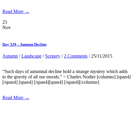
Read More →
25
Nov
Day 329 – Autumn Decline
Autumn
/
Landscape
/
Scenery
/
2 Comments
/ 25/11/2015
“Such days of autumnal decline hold a strange mystery which adds
to the gravity of all our moods.” ~ Charles Nodier [columns] [span4]
[/span4] [span4] [/span4][span4] [/span4][/columns]
Read More →