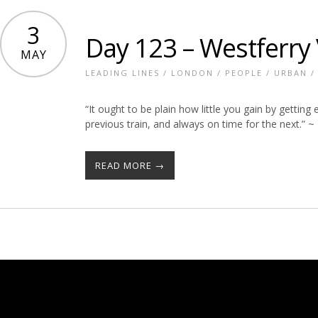
3
Day 123 – Westferry
MAY
LEADING LINES
/
LONDON
/
PEOPLE
/
URBAN
“It ought to be plain how little you gain by getting 
previous train, and always on time for the next.” ~
READ MORE →