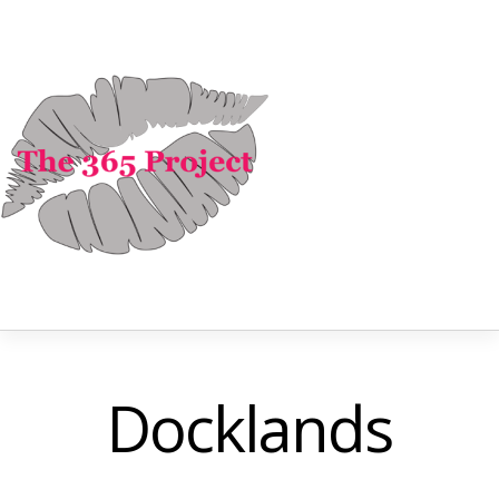
Docklands