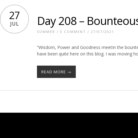
27
Day 208 – Bounteou
JUL
SUMMER
/
0 COMMENT
/ 27/07/2021
“Wisdom, Power and Goodness meetIn the bounteou
have been quite here on this blog. I was moving h
READ MORE →