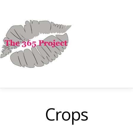
Crops