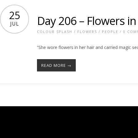
25
Day 206 – Flowers in
JUL
COLOUR SPLASH
/
FLOWERS
/
PEOPLE
/
0 COM
“She wore flowers in her hair and carried magic se
READ MORE →