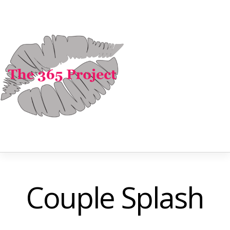
Couple Splash