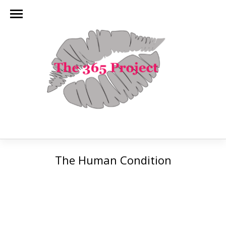
The Human Condition