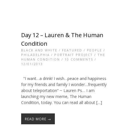
Day 12 – Lauren & The Human
Condition
BLACK AND WHITE
/
FEATURED
/
PEOPLE
/
PHILADELPHIA
/
PORTRAIT PROJECT
/
THE
HUMAN CONDITION
/
10 COMMENTS
/
12/01/2013
“I want…a drink! I wish…peace and happiness
for my friends and family I wonder…frequently
about teleportation” ~ Lauren Ps… I am
launching my new meme, The Human
Condition, today. You can read all about […]
READ MORE →