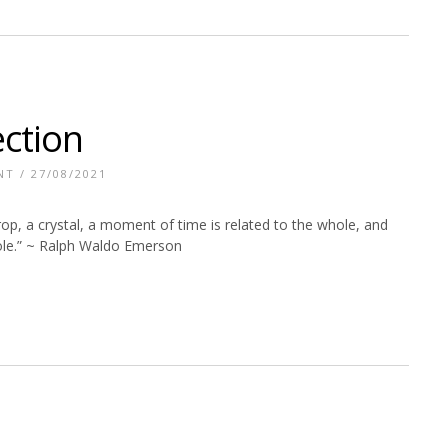
ection
NT
/ 27/08/2021
 drop, a crystal, a moment of time is related to the whole, and
hole.” ~ Ralph Waldo Emerson