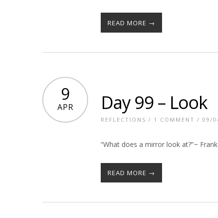
READ MORE →
9
Day 99 – Look
APR
REFLECTIONS
/
1 COMMENT
/ 09/0
“What does a mirror look at?”~ Frank
READ MORE →