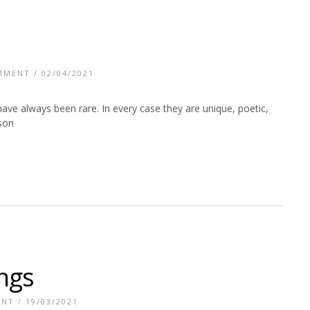
MMENT
/ 02/04/2021
 have always been rare. In every case they are unique, poetic,
kson
ings
ENT
/ 19/03/2021