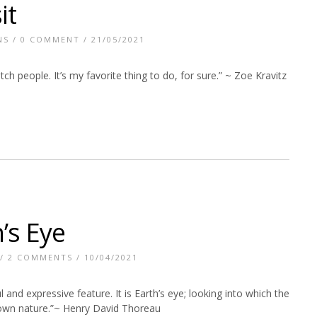
it
NS
/
0 COMMENT
/ 21/05/2021
tch people. It’s my favorite thing to do, for sure.” ~ Zoe Kravitz
’s Eye
/
2 COMMENTS
/ 10/04/2021
l and expressive feature. It is Earth’s eye; looking into which the
own nature.”~ Henry David Thoreau