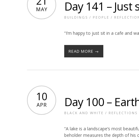
21
Day 141 – Just s
MAY
BUILDINGS
/
PEOPLE
/
REFLECTIO
“I’m happy to just sit in a cafe and wa
READ MORE →
10
Day 100 – Earth
APR
BLACK AND WHITE
/
REFLECTIONS
“A lake is a landscape’s most beautifu
beholder measures the depth of his 