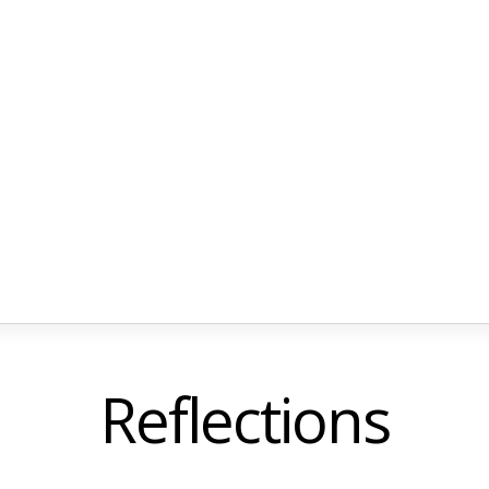
Reflections