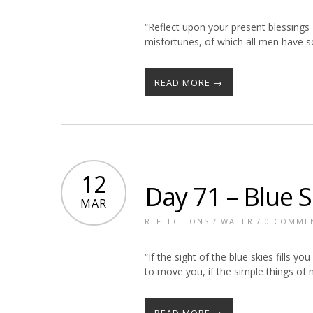
“Reflect upon your present blessing
misfortunes, of which all men have 
READ MORE →
12
Day 71 – Blue S
MAR
REFLECTIONS
/
WATER
/
0 COMME
“If the sight of the blue skies fills yo
to move you, if the simple things of
READ MORE →