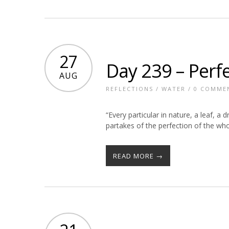
27
Day 239 – Perf
AUG
REFLECTIONS
/
WATER
/
0 COMME
“Every particular in nature, a leaf, a
partakes of the perfection of the w
READ MORE →