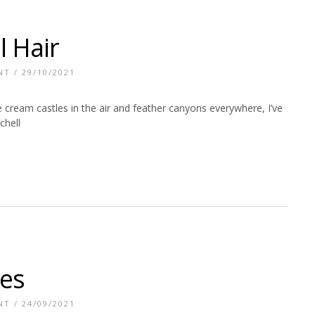
l Hair
NT
/ 29/10/2021
 cream castles in the air and feather canyons everywhere, I’ve
chell
les
NT
/ 24/09/2021