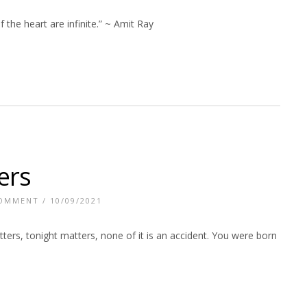
f the heart are infinite.” ~ Amit Ray
ers
COMMENT
/ 10/09/2021
ters, tonight matters, none of it is an accident. You were born