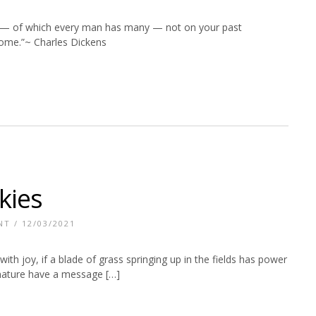
s — of which every man has many — not on your past
some.”~ Charles Dickens
kies
NT
/ 12/03/2021
u with joy, if a blade of grass springing up in the fields has power
 nature have a message […]