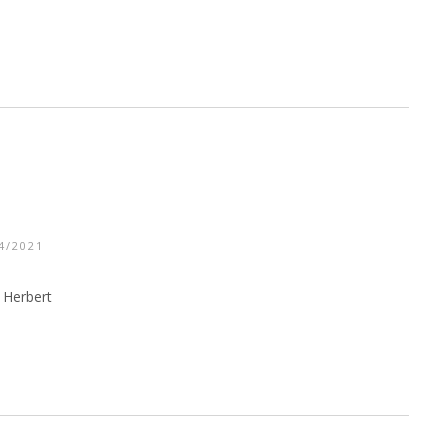
4/2021
 Herbert