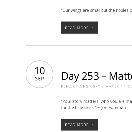
“Our wings are small but the ripples o
READ MORE →
10
Day 253 – Matt
SEP
REFLECTIONS
/
SKY
/
WATER
/
1 
“Your story matters, who you are mat
for the blue skies.” ~ Jon Foreman
READ MORE →