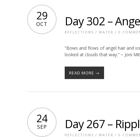
29
Day 302 – Ange
OCT
REFLECTIONS
/
WATER
/
0 COMME
“Bows and flows of angel hair and ice
looked at clouds that way.” ~ Joni Mit
READ MORE →
24
Day 267 – Ripp
SEP
REFLECTIONS
/
WATER
/
0 COMME