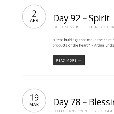
2
Day 92 – Spirit
APR
BUILDINGS
/
REFLECTIONS
/
1 CO
“Great buildings that move the spirit
products of the heart.” ~ Arthur Eric
READ MORE →
19
Day 78 – Bless
MAR
REFLECTIONS
/
WINTER
/
0 COMM