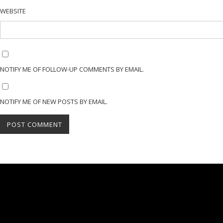
WEBSITE
NOTIFY ME OF FOLLOW-UP COMMENTS BY EMAIL.
NOTIFY ME OF NEW POSTS BY EMAIL.