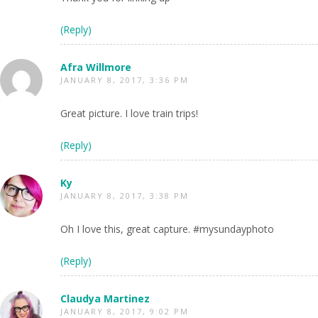
(Reply)
Afra Willmore
JANUARY 8, 2017, 3:36 PM
Great picture. I love train trips!
(Reply)
Ky
JANUARY 8, 2017, 3:38 PM
Oh I love this, great capture. #mysundayphoto
(Reply)
Claudya Martinez
JANUARY 8, 2017, 9:02 PM