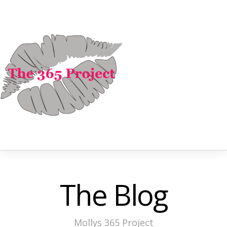
The Blog
Mollys 365 Project