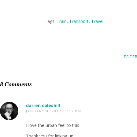
Tags:
Train
,
Transport
,
Travel
FACE
8 Comments
darren coleshill
JANUARY 8, 2017, 3:33 PM
I love the urban feel to this
Thank you for linking up