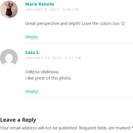
Marie Rebelle
JANUARY 9, 2017, 5:08 PM
Great perspective and depth! Love the colors too 🙂
(Reply)
Saša S.
JANUARY 14, 2017, 6:25 PM
Odlična obdelava.
I like prest of this photo.
(Reply)
Leave a Reply
Your email address will not be published.
Required fields are marked