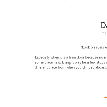
D
TR
“Look on every e
Especially when it is a train door because no ma
some place new. It might only be a few stops a
different place from when you climbed aboard