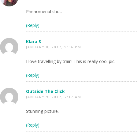
Phenomenal shot.
(Reply)
Klara S
JANUARY 8, 2017, 9:56 PM
I love travelling by train! This is really cool pic.
(Reply)
Outside The Click
JANUARY 9, 2017, 7:17 AM
Stunning picture.
(Reply)