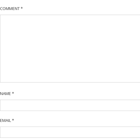
COMMENT
*
NAME
*
EMAIL
*