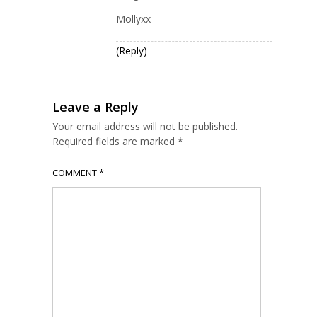
Mollyxx
(Reply)
Leave a Reply
Your email address will not be published.
Required fields are marked
*
COMMENT
*