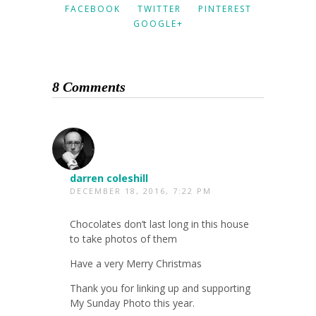
FACEBOOK
TWITTER
PINTEREST
GOOGLE+
8 Comments
darren coleshill
DECEMBER 18, 2016, 7:22 PM
Chocolates don’t last long in this house
to take photos of them
Have a very Merry Christmas
Thank you for linking up and supporting
My Sunday Photo this year.