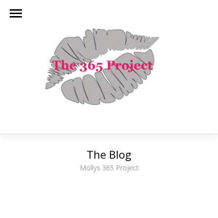
The Blog
Mollys 365 Project