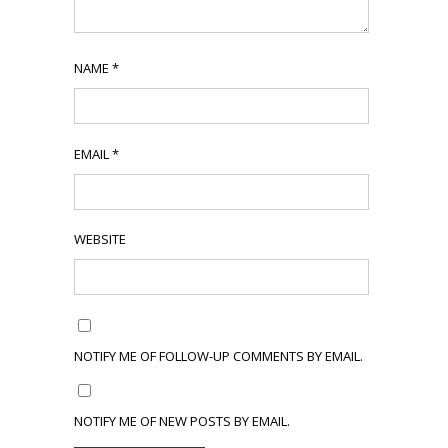
NAME
*
EMAIL
*
WEBSITE
NOTIFY ME OF FOLLOW-UP COMMENTS BY EMAIL.
NOTIFY ME OF NEW POSTS BY EMAIL.