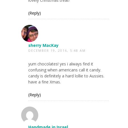
lovely Christmas treat!
(Reply)
sherry MacKay
DECEMBER 19, 2016, 5:48 AM
yum chocolates! yes i always find it
confusing when americans call it candy.
candy is definitely a hard lollie to Aussies.
have a fine Xmas.
(Reply)
Handmade in Israel