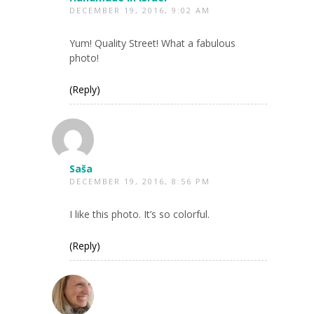
DECEMBER 19, 2016, 9:02 AM
Yum! Quality Street! What a fabulous
photo!
(Reply)
Saša
DECEMBER 19, 2016, 8:56 PM
I like this photo. It’s so colorful.
(Reply)