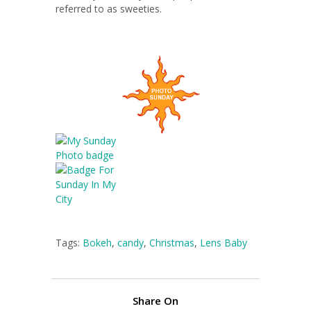
referred to as sweeties.
Tags:
Bokeh
,
candy
,
Christmas
,
Lens Baby
Share On