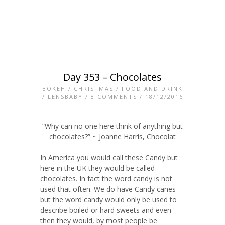
Day 353 – Chocolates
BOKEH
/
CHRISTMAS
/
FOOD AND DRINK
/
LENSBABY
/
8 COMMENTS
/ 18/12/2016
“Why can no one here think of anything but
chocolates?” ~ Joanne Harris, Chocolat
In America you would call these Candy but
here in the UK they would be called
chocolates. In fact the word candy is not
used that often. We do have Candy canes
but the word candy would only be used to
describe boiled or hard sweets and even
then they would, by most people be