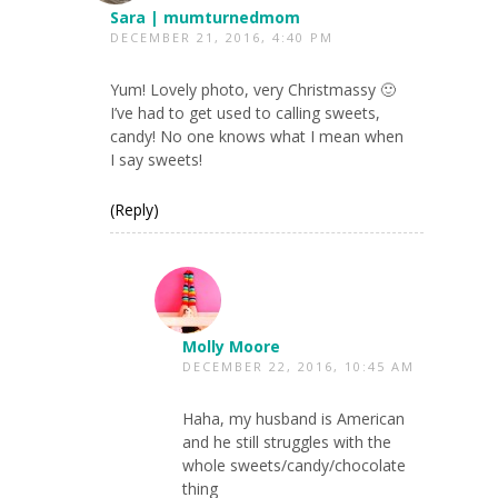
Sara | mumturnedmom
DECEMBER 21, 2016, 4:40 PM
Yum! Lovely photo, very Christmassy 🙂
I’ve had to get used to calling sweets,
candy! No one knows what I mean when
I say sweets!
(Reply)
Molly Moore
DECEMBER 22, 2016, 10:45 AM
Haha, my husband is American
and he still struggles with the
whole sweets/candy/chocolate
thing