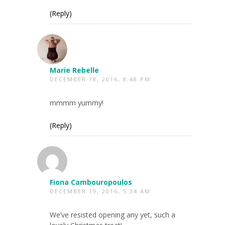
(Reply)
Marie Rebelle
DECEMBER 18, 2016, 8:48 PM
mmmm yummy!
(Reply)
Fiona Cambouropoulos
DECEMBER 19, 2016, 5:34 AM
We’ve resisted opening any yet, such a