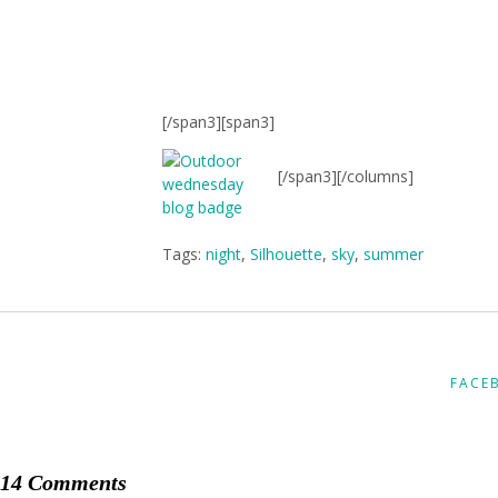
[/span3][span3]
[/span3][/columns]
Tags:
night
,
Silhouette
,
sky
,
summer
FACE
14 Comments