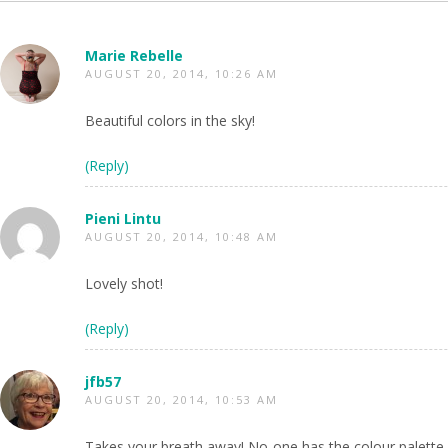
Marie Rebelle
AUGUST 20, 2014, 10:26 AM
Beautiful colors in the sky!
(Reply)
Pieni Lintu
AUGUST 20, 2014, 10:48 AM
Lovely shot!
(Reply)
jfb57
AUGUST 20, 2014, 10:53 AM
Takes your breath away! No-one has the colour palette