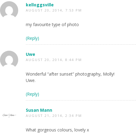
kelloggsville
AUGUST 20, 2014, 7:53 PM
my favourite type of photo
(Reply)
Uwe
AUGUST 20, 2014, 8:44 PM
Wonderful “after sunset” photography, Molly!
Uwe.
(Reply)
Susan Mann
AUGUST 21, 2014, 2:34 PM
What gorgeous colours, lovely x