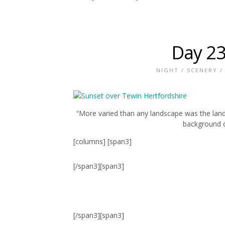
Day 23
NIGHT
/
SCENERY
“More varied than any landscape was the landsc
background o
[columns] [span3]
[/span3][span3]
[/span3][span3]