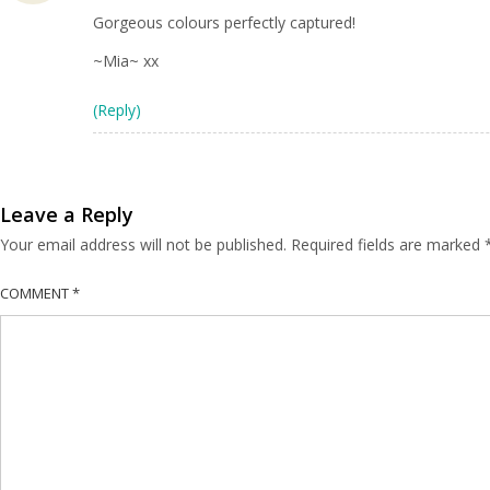
Gorgeous colours perfectly captured!
~Mia~ xx
(Reply)
Leave a Reply
Your email address will not be published.
Required fields are marked
COMMENT
*