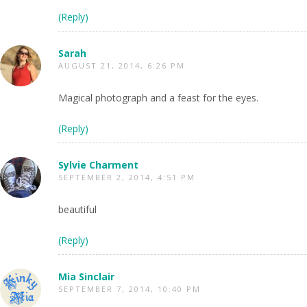
(Reply)
Sarah
AUGUST 21, 2014, 6:26 PM
Magical photograph and a feast for the eyes.
(Reply)
Sylvie Charment
SEPTEMBER 2, 2014, 4:51 PM
beautiful
(Reply)
Mia Sinclair
SEPTEMBER 7, 2014, 10:40 PM