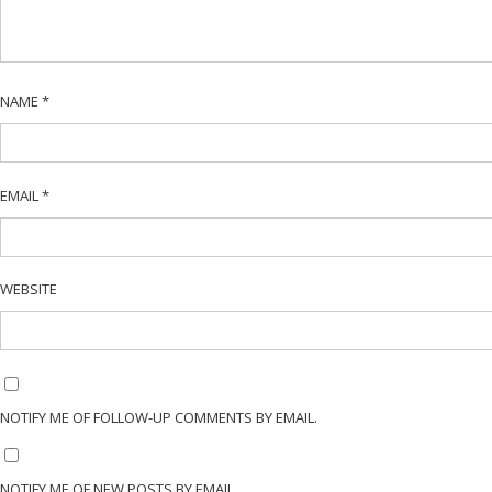
NAME
*
EMAIL
*
WEBSITE
NOTIFY ME OF FOLLOW-UP COMMENTS BY EMAIL.
NOTIFY ME OF NEW POSTS BY EMAIL.