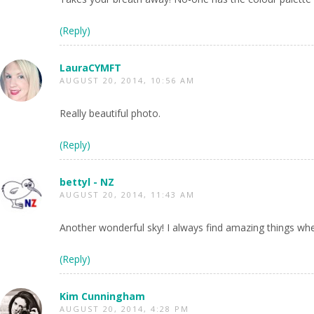
(Reply)
LauraCYMFT
AUGUST 20, 2014, 10:56 AM
Really beautiful photo.
(Reply)
bettyl - NZ
AUGUST 20, 2014, 11:43 AM
Another wonderful sky! I always find amazing things whe
(Reply)
Kim Cunningham
AUGUST 20, 2014, 4:28 PM