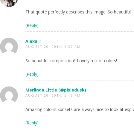
That quote perfectly describes this image. So beautiful.
(Reply)
Alexa T
AUGUST 20, 2014, 4:37 PM
So beautiful composition!! Lovely mix of colors!
(Reply)
Merlinda Little (@pixiedusk)
AUGUST 20, 2014, 5:16 PM
Amazing colors! Sunsets are always nice to look at esp 
(Reply)