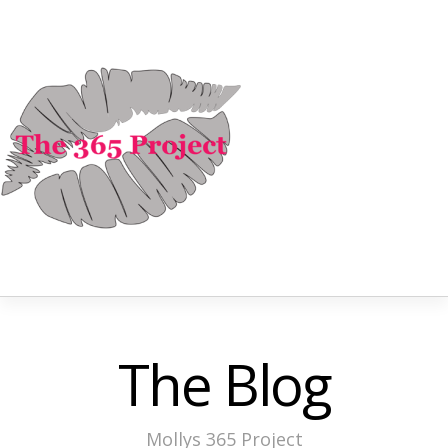
The Blog
Mollys 365 Project