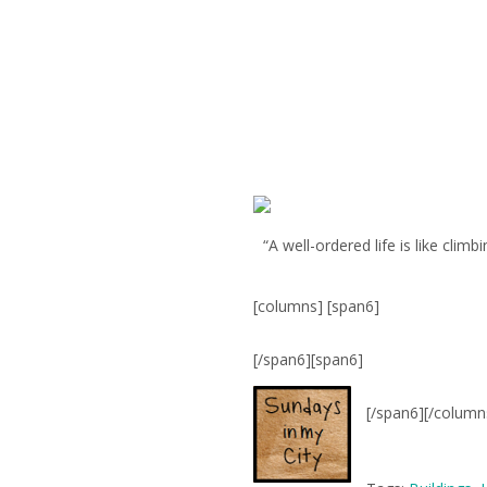
“A well-ordered life is like clim
[columns] [span6]
[/span6][span6]
[/span6][/column