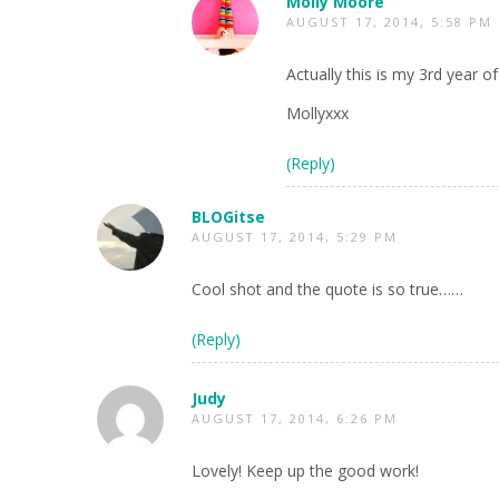
Molly Moore
AUGUST 17, 2014, 5:58 PM
Actually this is my 3rd year o
Mollyxxx
(Reply)
BLOGitse
AUGUST 17, 2014, 5:29 PM
Cool shot and the quote is so true……
(Reply)
Judy
AUGUST 17, 2014, 6:26 PM
Lovely! Keep up the good work!