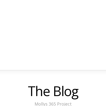
The Blog
Mollys 365 Project