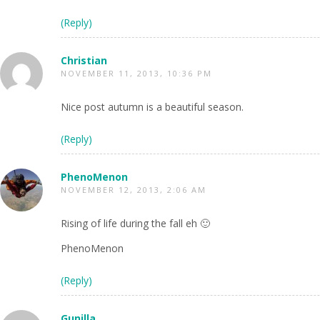
(Reply)
Christian
NOVEMBER 11, 2013, 10:36 PM
Nice post autumn is a beautiful season.
(Reply)
PhenoMenon
NOVEMBER 12, 2013, 2:06 AM
Rising of life during the fall eh 🙂
PhenoMenon
(Reply)
Gunilla