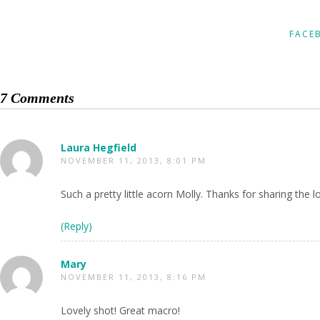
FACE
7 Comments
Laura Hegfield
NOVEMBER 11, 2013, 8:01 PM
Such a pretty little acorn Molly. Thanks for sharing the 
(Reply)
Mary
NOVEMBER 11, 2013, 8:16 PM
Lovely shot! Great macro!