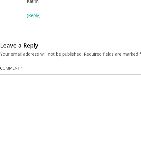
Katrin
(Reply)
Leave a Reply
Your email address will not be published.
Required fields are marked
COMMENT
*