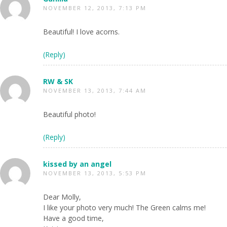
NOVEMBER 12, 2013, 7:13 PM
Beautiful! I love acorns.
(Reply)
RW & SK
NOVEMBER 13, 2013, 7:44 AM
Beautiful photo!
(Reply)
kissed by an angel
NOVEMBER 13, 2013, 5:53 PM
Dear Molly,
I like your photo very much! The Green calms me!
Have a good time,