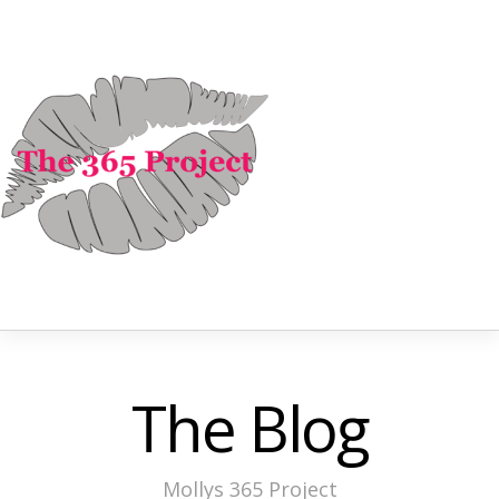
The Blog
Mollys 365 Project