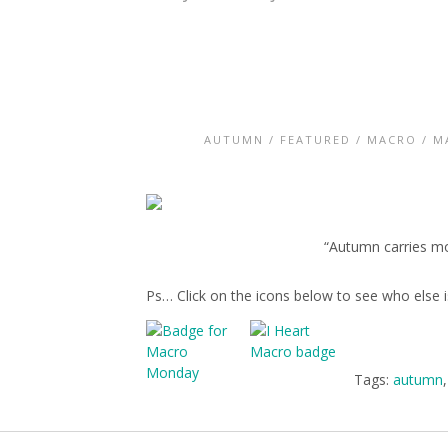
AUTUMN
/
FEATURED
/
MACRO
/
M
“Autumn carries mor
Ps… Click on the icons below to see who else
Tags:
autumn