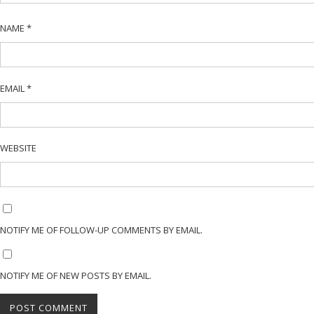
NAME
*
EMAIL
*
WEBSITE
NOTIFY ME OF FOLLOW-UP COMMENTS BY EMAIL.
NOTIFY ME OF NEW POSTS BY EMAIL.