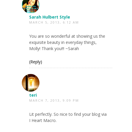
Sarah Hulbert Style
MARCH 5, 2013, 6:12 AM
You are so wonderful at showing us the
exquisite beauty in everyday things,
Molly! Thank you!!! ~Sarah
(Reply)
teri
MARCH 7, 2013, 9:09 PM
Lit perfectly. So nice to find your blog via
I Heart Macro.