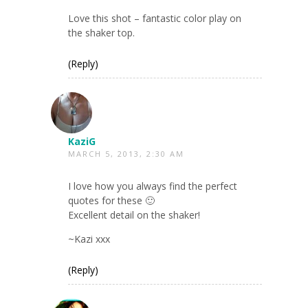
Love this shot – fantastic color play on
the shaker top.
(Reply)
KaziG
MARCH 5, 2013, 2:30 AM
I love how you always find the perfect
quotes for these 🙂
Excellent detail on the shaker!
~Kazi xxx
(Reply)