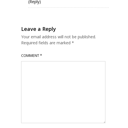
(Reply)
Leave a Reply
Your email address will not be published.
Required fields are marked
*
COMMENT
*