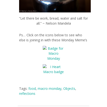
“Let there be work, bread, water and salt for
all.” ~ Nelson Mandela
Ps… Click on the icons below to see who
else is joining in with these Monday Meme’s
Tags:
food
,
macro monday
,
Objects
,
reflections