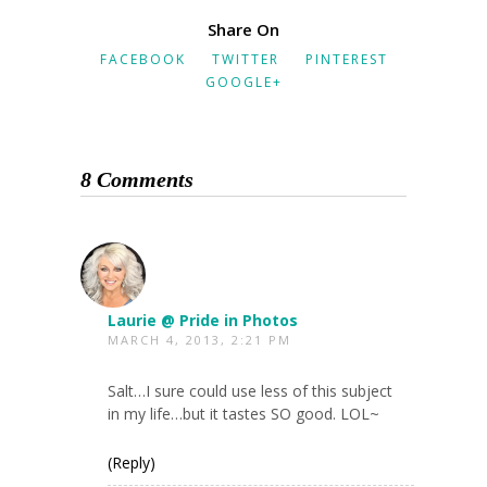
Share On
FACEBOOK
TWITTER
PINTEREST
GOOGLE+
8 Comments
Laurie @ Pride in Photos
MARCH 4, 2013, 2:21 PM
Salt…I sure could use less of this subject
in my life…but it tastes SO good. LOL~
(Reply)