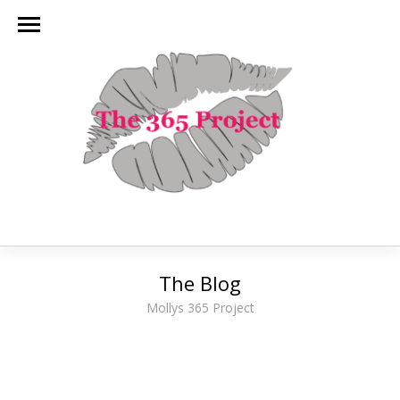
The Blog
Mollys 365 Project