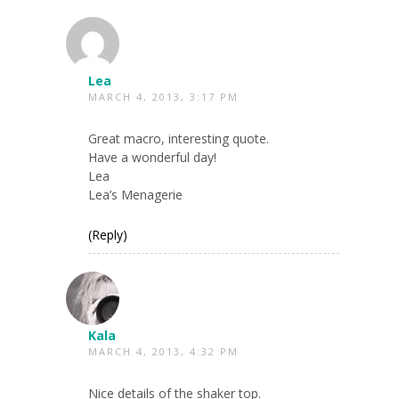
Lea
MARCH 4, 2013, 3:17 PM
Great macro, interesting quote.
Have a wonderful day!
Lea
Lea’s Menagerie
(Reply)
Kala
MARCH 4, 2013, 4:32 PM
Nice details of the shaker top.