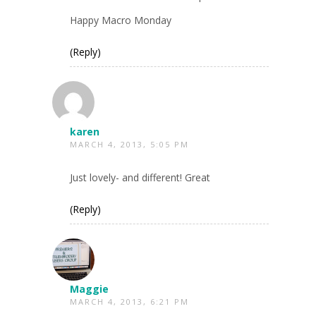
Happy Macro Monday
(Reply)
karen
MARCH 4, 2013, 5:05 PM
Just lovely- and different! Great
(Reply)
Maggie
MARCH 4, 2013, 6:21 PM