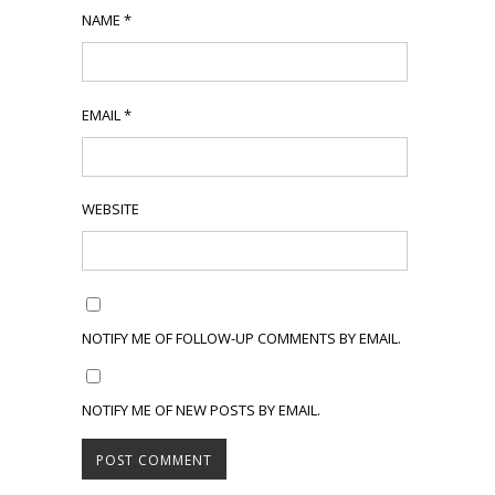
NAME
*
EMAIL
*
WEBSITE
NOTIFY ME OF FOLLOW-UP COMMENTS BY EMAIL.
NOTIFY ME OF NEW POSTS BY EMAIL.