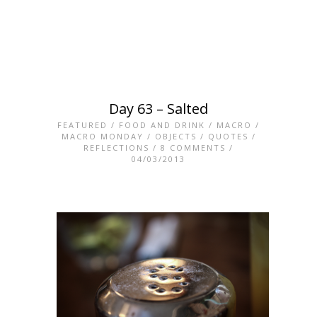
Day 63 – Salted
FEATURED
/
FOOD AND DRINK
/
MACRO
/
MACRO MONDAY
/
OBJECTS
/
QUOTES
/
REFLECTIONS
/
8 COMMENTS
/
04/03/2013